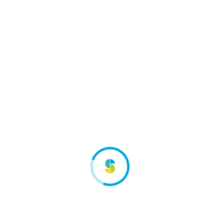
Considered a strategic meeting place, the Sett
outdoor activities trade show allows you to keep
abreast of market trends. While you're there, you
can keep an eye on the competition and the sector,
which will be of greater benefit to your company. It
also gives you the opportunity to create synergies
with the various players in the tourism sector.
Exhibitors insights
Exhibit on the Sett means:
Give visibility to your company toward 16 643
visitors, which means a raise of 5% from 2018
Enjoy a network of dynamicals and actives