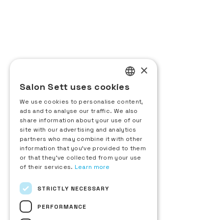
General Administration
CODE EVENTS
24 rue d’Aguesseau
92100 Boulogne-Billancourt, France
+33 (0)1 48 25 18 70
Contact us
×
Salon Sett uses cookies
Exhibitor
FRENCH
Request for information
We use cookies to personalise content,
ENGLISH
ads and to analyse our traffic. We also
Sett d'Or Registration
share information about your use of our
Exhibitor area
ITALIAN
site with our advertising and analytics
Visitor
partners who may combine it with other
SPANISH
Badge request
information that you’ve provided to them
List of exhibitors
or that they’ve collected from your use
New products
of their services.
Learn more
Download the show floor plan
About
STRICTLY NECESSARY
The fair
Sett Hospitality
PERFORMANCE
Federations Directory